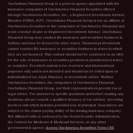
OneIndiana Financial Group is a general agency appointed with the
insurance companies of OneAmerica Financial Securities offered
through OneAmerica Securities, Inc., a Registered Investment Advisor,
Member FINRA, SIPC. OneIndiana Financial Group is not an affiliate of
OneAmerica Securities or the companies of OneAmerica Financial and
is not a broker dealer or Registered Investment Advisor. OneIndiana
Financial Group may conduct life insurance and securities business in
Indiana and may be licensed in other states. Financial professionals
cannot conduct life insurance or securities business in states in which
they are not licensed. This content should not be construed as an offer
for the sale of insurance or securities products in unauthorized states
or countries. Provided content is for overview and informational
purposes only and is not intended and should not be relied upon as
individualized tax, legal, fiduciary, or investment advice. Neither
OneAmerica Securities, the companies of OneAmerica Financial,
OneIndiana Financial Group, nor their representatives provide tax or
legal advice. For answers to specific questions and before making any
decisions, please consult a qualified attorney or tax advisor. Investing
involves risk which includes potential loss of principal. Guarantees are
subject to the claims paying ability of the issuing insurance company.
Not affiliated with or endorsed by the Social Security Administration,
the Centers for Medicare & Medicaid Services, or any other
governmental agency.
Access OneAmerica Securities Form CRS
.