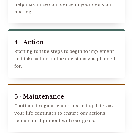
help maximize confidence in your decision
making.
4 · Action
Starting to take steps to begin to implement
and take action on the decisions you planned
for.
5 · Maintenance
Continued regular check ins and updates as
your life continues to ensure our actions
remain in alignment with our goals.