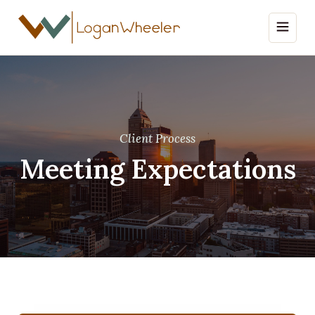
Client Process
Meeting Expectations