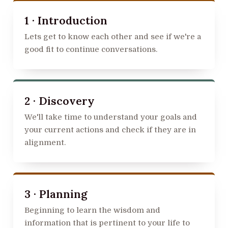
1 · Introduction
Lets get to know each other and see if we're a
good fit to continue conversations.
2 · Discovery
We'll take time to understand your goals and
your current actions and check if they are in
alignment.
3 · Planning
Beginning to learn the wisdom and
information that is pertinent to your life to