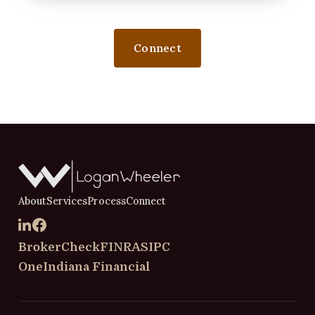
Connect
About
Services
Process
Connect
BrokerCheck
FINRA
SIPC
OneIndiana Financial