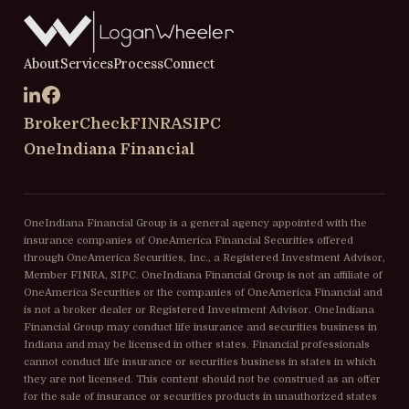
About
Services
Process
Connect
BrokerCheck
FINRA
SIPC
OneIndiana Financial
OneIndiana Financial Group is a general agency appointed with the
insurance companies of OneAmerica Financial Securities offered
through OneAmerica Securities, Inc., a Registered Investment Advisor,
Member FINRA, SIPC. OneIndiana Financial Group is not an affiliate of
OneAmerica Securities or the companies of OneAmerica Financial and
is not a broker dealer or Registered Investment Advisor. OneIndiana
Financial Group may conduct life insurance and securities business in
Indiana and may be licensed in other states. Financial professionals
cannot conduct life insurance or securities business in states in which
they are not licensed. This content should not be construed as an offer
for the sale of insurance or securities products in unauthorized states