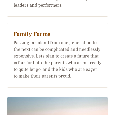
leaders and performers.
Family Farms
Passing farmland from one generation to
the next can be complicated and needlessly
expensive. Lets plan to create a future that
is fair for both the parents who aren't ready
to quite let go, and the kids who are eager
to make their parents proud.