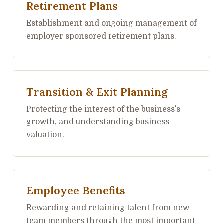
Retirement Plans
Establishment and ongoing management of
employer sponsored retirement plans.
Transition & Exit Planning
Protecting the interest of the business's
growth, and understanding business
valuation.
Employee Benefits
Rewarding and retaining talent from new
team members through the most important