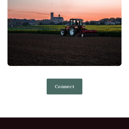
Connect