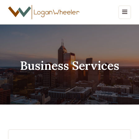
Business Services