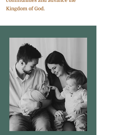
communities and advance the
Kingdom of God.