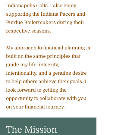
Indianapolis Colts. I also enjoy
supporting the Indiana Pacers and
Purdue Boilermakers during their
respective seasons.
My approach to financial planning is
built on the same principles that
guide my life: integrity,
intentionality, and a genuine desire
to help others achieve their goals. I
look forward to getting the
opportunity to collaborate with you
on your financial journey.
The Mission