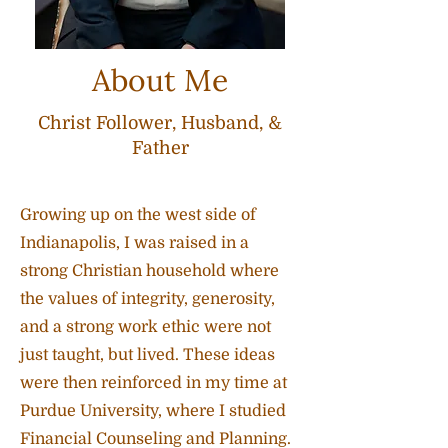
About Me
Christ Follower, Husband, &
Father
Growing up on the west side of
Indianapolis, I was raised in a
strong Christian household where
the values of integrity, generosity,
and a strong work ethic were not
just taught, but lived. These ideas
were then reinforced in my time at
Purdue University, where I studied
Financial Counseling and Planning.