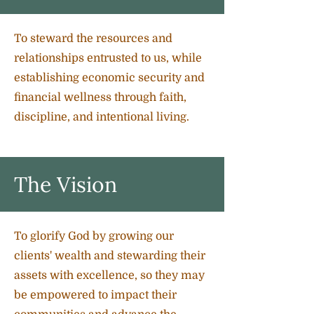
To steward the resources and
relationships entrusted to us, while
establishing economic security and
financial wellness through faith,
discipline, and intentional living.
The Vision
To glorify God by growing our
clients' wealth and stewarding their
assets with excellence, so they may
be empowered to impact their