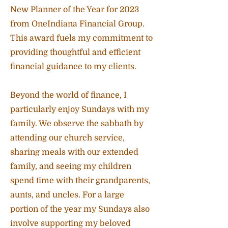
New Planner of the Year for 2023
from OneIndiana Financial Group.
This award fuels my commitment to
providing thoughtful and efficient
financial guidance to my clients.
Beyond the world of finance, I
particularly enjoy Sundays with my
family. We observe the sabbath by
attending our church service,
sharing meals with our extended
family, and seeing my children
spend time with their grandparents,
aunts, and uncles. For a large
portion of the year my Sundays also
involve supporting my beloved