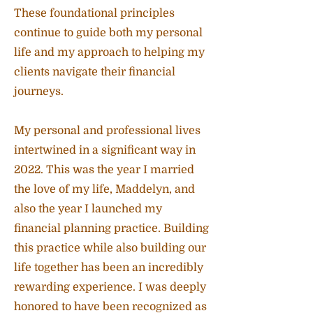
These foundational principles
continue to guide both my personal
life and my approach to helping my
clients navigate their financial
journeys.
My personal and professional lives
intertwined in a significant way in
2022. This was the year I married
the love of my life, Maddelyn, and
also the year I launched my
financial planning practice. Building
this practice while also building our
life together has been an incredibly
rewarding experience. I was deeply
honored to have been recognized as